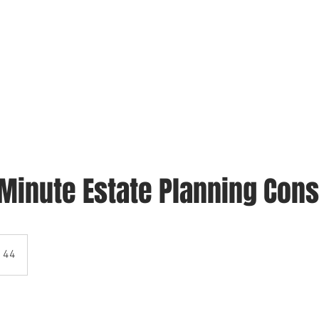
FAQ
ABOUT US
CONTACT
BOOK ONLINE
-Minute Estate Planning Cons
 44