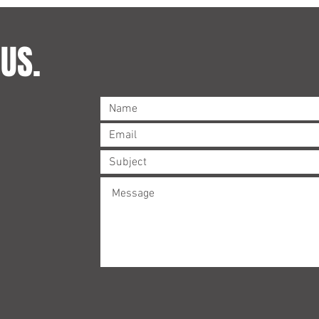
US.
©2023 by Brandt & Matthewson. Proudly created with
Wix.com