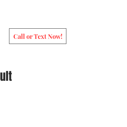
Call or Text Now!
ult