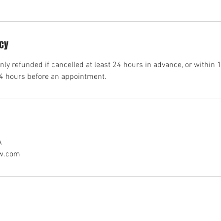
icy
ly refunded if cancelled at least 24 hours in advance, or within 1
24 hours before an appointment.
A
aw.com