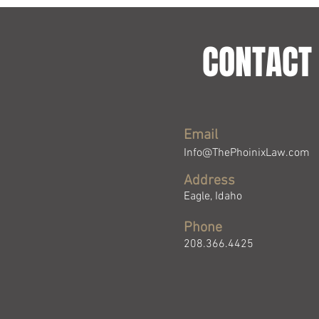
CONTACT 
Email
Info@ThePhoinixLaw.com
Address
Eagle, Idaho
Phone
208.366.4425