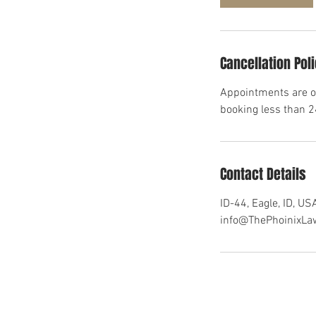
n
Cancellation Pol
Appointments are on
booking less than 
Contact Details
ID-44, Eagle, ID, US
info@ThePhoinixL