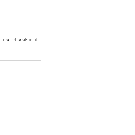
 hour of booking if